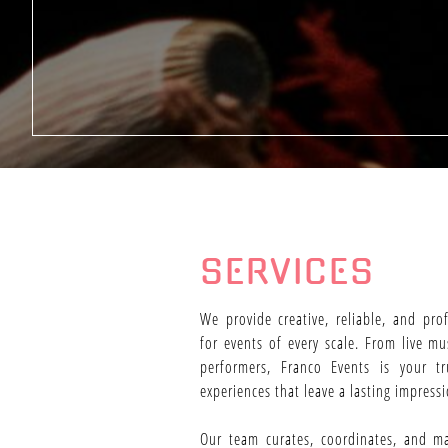
SERVICES
We provide creative, reliable, and pro
for events of every scale. From live m
performers, Franco Events is your tr
experiences that leave a lasting impressi
Our team curates, coordinates, and m