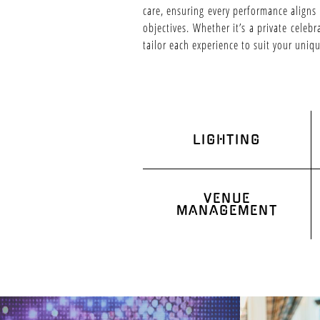
care, ensuring every performance aligns
objectives. Whether it’s a private celeb
tailor each experience to suit your uniq
LIGHTING
VENUE
MANAGEMENT