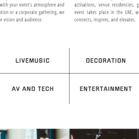
 with your event’s atmosphere and
activations, venue residencies,
ration or a corporate gathering, we
event takes place in the UAE, w
ue vision and audience.
connects, inspires, and elevates.
LIVEMUSIC
DECORATION
AV AND TECH
ENTERTAINMENT
HOME
ENTERTAINMENT