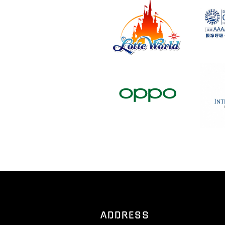
ADDRESS