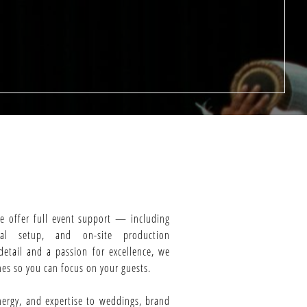
we offer full event support — including
cal setup, and on-site production
etail and a passion for excellence, we
es so you can focus on your guests.
nergy, and expertise to weddings, brand