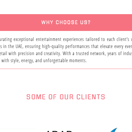
WHY CHOOSE US?
urating exceptional entertainment experiences tailored to each client’s
s in the UAE, ensuring high-quality performances that elevate every eve
tail with precision and creativity. With a trusted network, years of in
fe with style, energy, and unforgettable moments.
SOME OF OUR CLIENTS