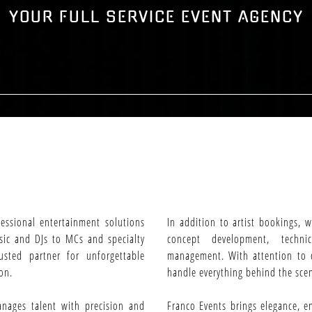
YOUR FULL SERVICE EVENT AGENCY
fessional entertainment solutions
In addition to artist bookings, 
usic and DJs to MCs and specialty
concept development, techni
usted partner for unforgettable
management. With attention to d
on.
handle everything behind the scen
anages talent with precision and
Franco Events brings elegance, e