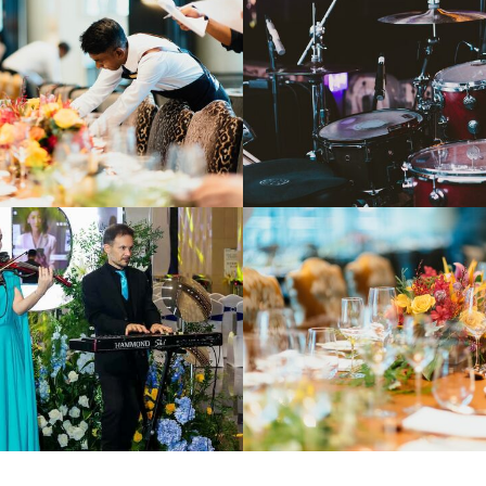
PRIVATE TRANSFER
SERVICES
CONTACT US
ARTIST REGISTRATION