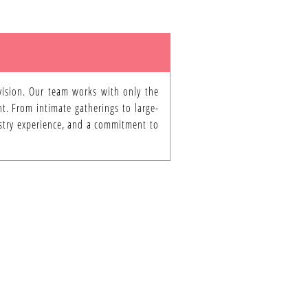
 vision. Our team works with only the
nt. From intimate gatherings to large-
dustry experience, and a commitment to