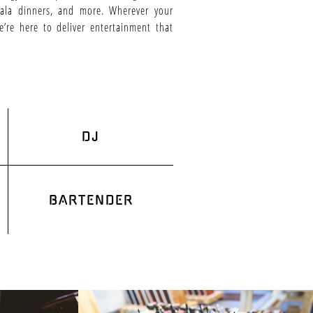
 gala dinners, and more. Wherever your
e’re here to deliver entertainment that
DJ
BARTENDER