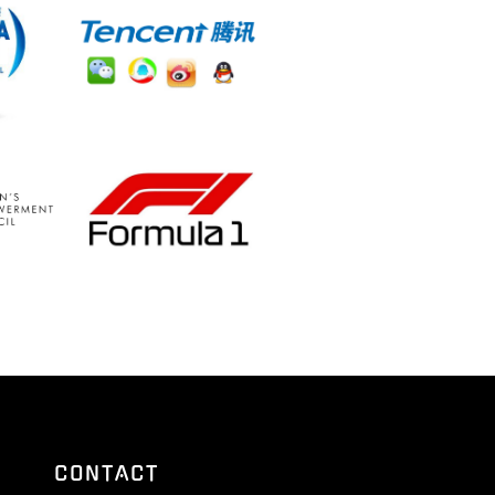
CONTACT