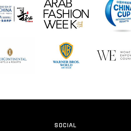
SOCIAL