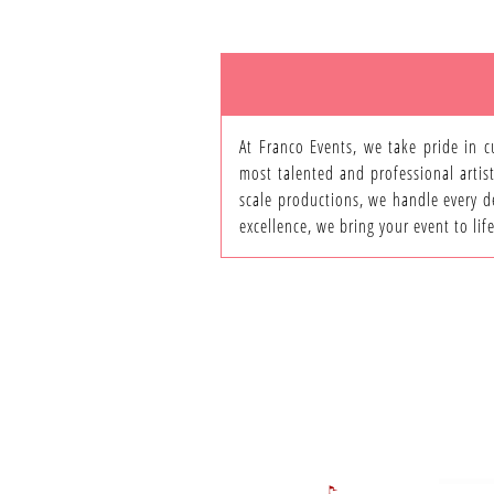
At Franco Events, we take pride in c
most talented and professional artist
scale productions, we handle every de
excellence, we bring your event to li