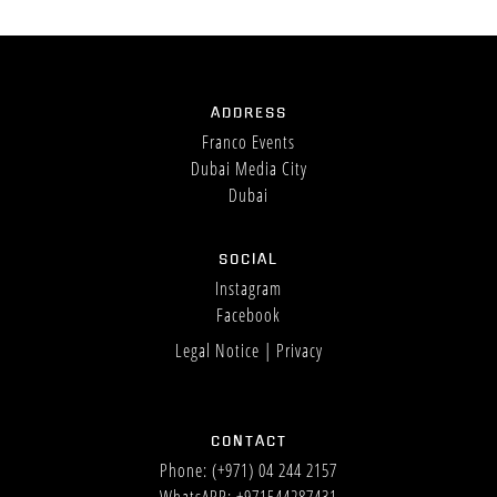
ADDRESS
Franco Events
Dubai Media City
Dubai
SOCIAL
Instagram
Facebook
Legal Notice
|
Privacy
CONTACT
Phone:
(+971) 04 244 2157
WhatsAPP: +971544287431