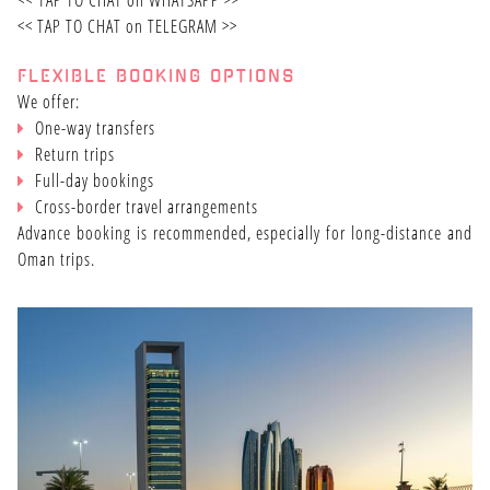
<<
TAP TO CHAT on WHATSAPP
>>
<<
TAP TO CHAT on TELEGRAM
>>
FLEXIBLE BOOKING OPTIONS
We offer:
One-way transfers
Return trips
Full-day bookings
Cross-border travel arrangements
Advance booking is recommended, especially for long-distance and
Oman trips.