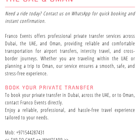
Need a ride today? Contact us on WhatsApp for quick booking and
instant confirmation.
Franco Events offers professional private transfer services across
Dubai, the UAE, and Oman, providing reliable and comfortable
transportation for airport transfers, intercity travel, and cross-
border journeys. Whether you are traveling within the UAE or
planning a trip to Oman, our service ensures a smooth, safe, and
stress-free experience.
BOOK YOUR PRIVATE TRANSFER
To book your private transfer in Dubai, across the UAE, or to Oman,
contact Franco Events directly.
Enjoy a reliable, professional, and hassle-free travel experience
tailored to your needs.
Mob: +971544287431