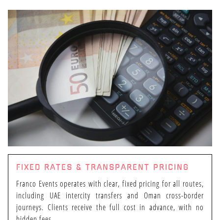
FIXED RATES & TRANSPARENT PRICING
Franco Events operates with clear, fixed pricing for all routes,
including UAE intercity transfers and Oman cross-border
journeys. Clients receive the full cost in advance, with no
hidden fees.