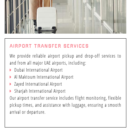
AIRPORT TRANSFER SERVICES
We provide reliable airport pickup and drop-off services to
and from all major UAE airports, including:
Dubai International Airport
Al Maktoum International Airport
Zayed International Airport
Sharjah International Airport
Our airport transfer service includes flight monitoring, flexible
pickup times, and assistance with luggage, ensuring a smooth
arrival or departure.