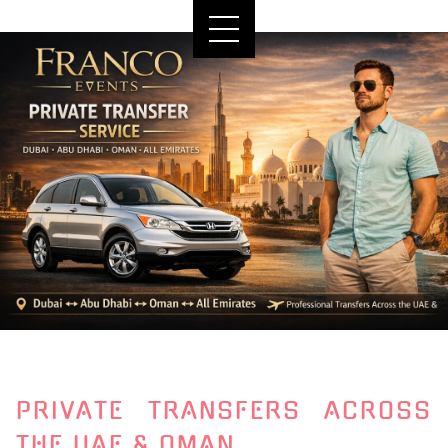
PRIVATE TRANSFERS ACROSS
THE UAE & OMAN