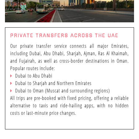
PRIVATE TRANSFERS ACROSS THE UAE
Our private transfer service connects all major Emirates,
including Dubai, Abu Dhabi, Sharjah, Ajman, Ras Al Khaimah,
and Fujairah, as well as cross-border destinations in Oman.
Popular routes include:
Dubai to Abu Dhabi
Dubai to Sharjah and Northern Emirates
Dubai to Oman (Muscat and surrounding regions)
All trips are pre-booked with fixed pricing, offering a reliable
alternative to taxis and ride-hailing apps, with no hidden
costs or last-minute price changes.