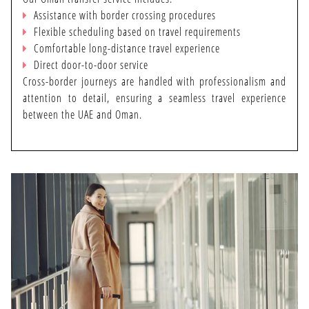
PRIVATE TRANSFER
Assistance with border crossing procedures
Flexible scheduling based on travel requirements
Comfortable long-distance travel experience
Direct door-to-door service
SERVICES
Cross-border journeys are handled with professionalism and
attention to detail, ensuring a seamless travel experience
between the UAE and Oman.
CONTACT US
ARTIST REGISTRATION