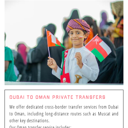
HOME
DUBAI TO OMAN PRIVATE TRANSFERS
ENTERTAINMENT
We offer dedicated cross-border transfer services from Dubai
to Oman, including long-distance routes such as Muscat and
other key destinations.
Our Oman transfer service includes: