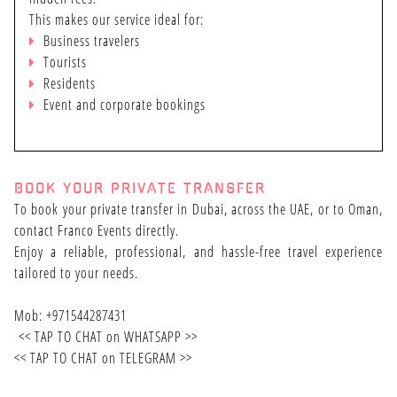
This makes our service ideal for:
Business travelers
Tourists
Residents
Event and corporate bookings
BOOK YOUR PRIVATE TRANSFER
To book your private transfer in Dubai, across the UAE, or to Oman,
contact Franco Events directly.
Enjoy a reliable, professional, and hassle-free travel experience
tailored to your needs.
Mob: +971544287431
<<
TAP TO CHAT on WHATSAPP
>>
<<
TAP TO CHAT on TELEGRAM
>>